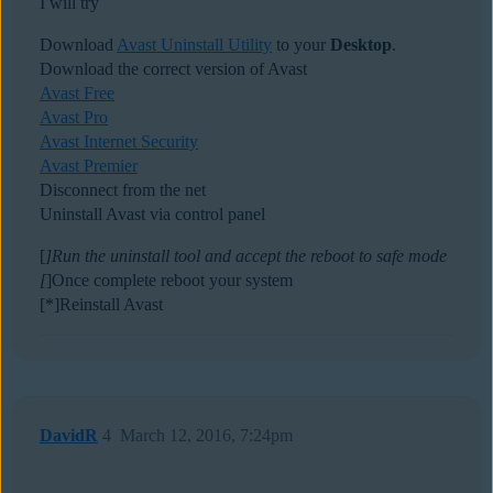
I will try
Download
Avast Uninstall Utility
to your
Desktop
.
Download the correct version of Avast
Avast Free
Avast Pro
Avast Internet Security
Avast Premier
Disconnect from the net
Uninstall Avast via control panel
[
]Run the uninstall tool and accept the reboot to safe mode
[
]Once complete reboot your system
[*]Reinstall Avast
DavidR
4
March 12, 2016, 7:24pm