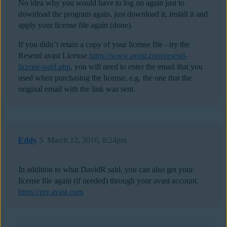
No idea why you would have to log on again just to
download the program again, just download it, install it and
apply your license file again (done).
If you didn’t retain a copy of your license file - try the
Resend avast License
https://www.avast.com/resend-
license-paid.php
, you will need to enter the email that you
used when purchasing the license, e.g. the one that the
original email with the link was sent.
Eddy
5
March 12, 2016, 8:24pm
In addition to what DavidR said, you can also get your
license file again (if needed) through your avast account.
https://my.avast.com