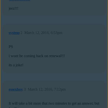
jeez!!!
system
2
March 12, 2016, 6:53pm
PS
i wont be coming back on renewal!!!
its a joke!
essexboy
3
March 12, 2016, 7:12pm
It will take a bit more that two minutes to get an answer, but