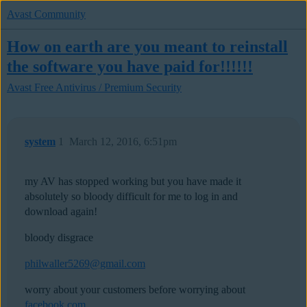
Avast Community
How on earth are you meant to reinstall
the software you have paid for!!!!!!
Avast Free Antivirus / Premium Security
system
1
March 12, 2016, 6:51pm
my AV has stopped working but you have made it
absolutely so bloody difficult for me to log in and
download again!
bloody disgrace
philwaller5269@gmail.com
worry about your customers before worrying about
facebook.com