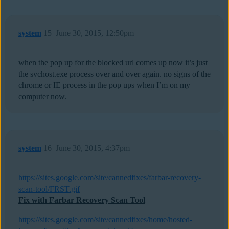
system
15
June 30, 2015, 12:50pm
when the pop up for the blocked url comes up now it’s just
the svchost.exe process over and over again. no signs of the
chrome or IE process in the pop ups when I’m on my
computer now.
system
16
June 30, 2015, 4:37pm
https://sites.google.com/site/cannedfixes/farbar-recovery-
scan-tool/FRST.gif
Fix with Farbar Recovery Scan Tool
https://sites.google.com/site/cannedfixes/home/hosted-