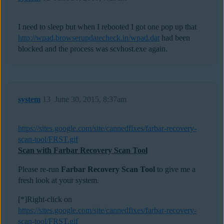
I need to sleep but when I rebooted I got one pop up that
http://wpad.browserupdatecheck.in/wpad.dat
had been
blocked and the process was scvhost.exe again.
system
13
June 30, 2015, 8:37am
https://sites.google.com/site/cannedfixes/farbar-recovery-
scan-tool/FRST.gif
Scan with Farbar Recovery Scan Tool
Please re-run
Farbar Recovery Scan Tool
to give me a
fresh look at your system.
[*]Right-click on
https://sites.google.com/site/cannedfixes/farbar-recovery-
scan-tool/FRST.gif