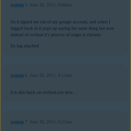
system
5
June 30, 2015, 6:06am
So it signed me out of my google account, and when I
logged back in it pops up saying the same thing but now
instead of svchost it’s process of origin is chrome.
fix log attached
system
6
June 30, 2015, 6:13am
it is also back on svchost.exe now…
system
7
June 30, 2015, 6:23am