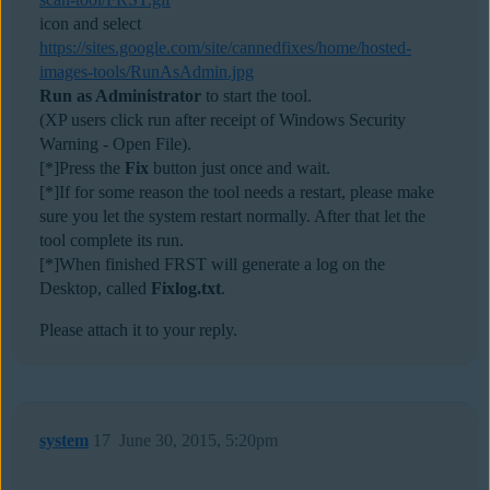
icon and select
https://sites.google.com/site/cannedfixes/home/hosted-
images-tools/RunAsAdmin.jpg
Run as Administrator
to start the tool.
(XP users click run after receipt of Windows Security
Warning - Open File).
[*]Press the
Fix
button just once and wait.
[*]If for some reason the tool needs a restart, please make
sure you let the system restart normally. After that let the
tool complete its run.
[*]When finished FRST will generate a log on the
Desktop, called
Fixlog.txt
.
Please attach it to your reply.
system
17
June 30, 2015, 5:20pm