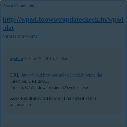
Avast Community
http://wpad.browserupdatecheck.in/wpad
.dat
Viruses and worms
system
1
June 30, 2015, 5:26am
URL:
http://wpad.browserupdatecheck.in/wpad.dat
Infection: URL:MAL
Process C:\Windows\System32\svchost.exe
Zoek Result attached how do I rid myself of this
annoyance?