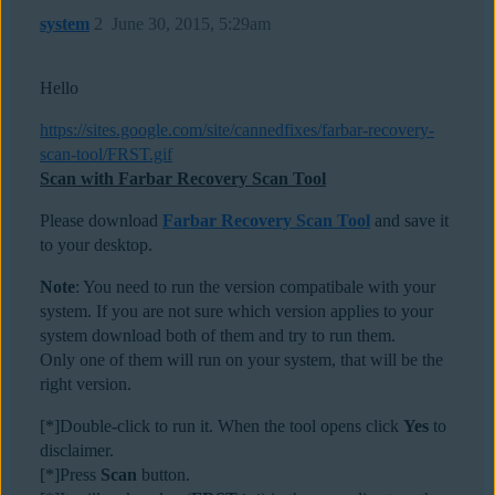
system
2
June 30, 2015, 5:29am
Hello
https://sites.google.com/site/cannedfixes/farbar-recovery-
scan-tool/FRST.gif
Scan with Farbar Recovery Scan Tool
Please download
Farbar Recovery Scan Tool
and save it
to your desktop.
Note
: You need to run the version compatibale with your
system. If you are not sure which version applies to your
system download both of them and try to run them.
Only one of them will run on your system, that will be the
right version.
[*]Double-click to run it. When the tool opens click
Yes
to
disclaimer.
[*]Press
Scan
button.