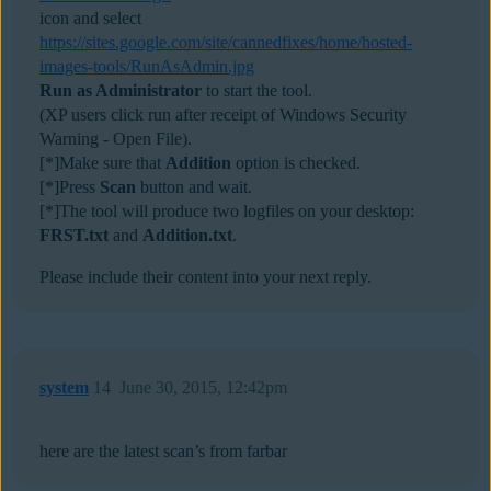
icon and select
https://sites.google.com/site/cannedfixes/home/hosted-
images-tools/RunAsAdmin.jpg
Run as Administrator
to start the tool.
(XP users click run after receipt of Windows Security
Warning - Open File).
[*]Make sure that
Addition
option is checked.
[*]Press
Scan
button and wait.
[*]The tool will produce two logfiles on your desktop:
FRST.txt
and
Addition.txt
.
Please include their content into your next reply.
system
14
June 30, 2015, 12:42pm
here are the latest scan’s from farbar