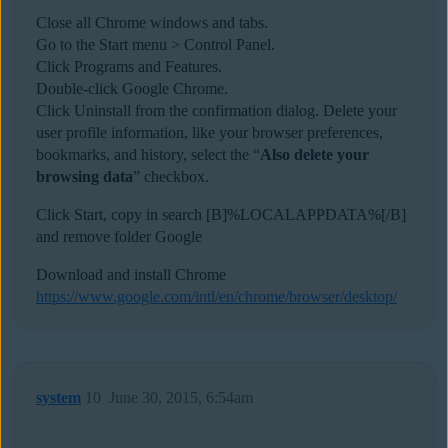
Close all Chrome windows and tabs.
Go to the Start menu > Control Panel.
Click Programs and Features.
Double-click Google Chrome.
Click Uninstall from the confirmation dialog. Delete your
user profile information, like your browser preferences,
bookmarks, and history, select the “
Also delete your
browsing data
” checkbox.
Click Start, copy in search [B]%LOCALAPPDATA%[/B]
and remove folder Google
Download and install Chrome
https://www.google.com/intl/en/chrome/browser/desktop/
system
10
June 30, 2015, 6:54am