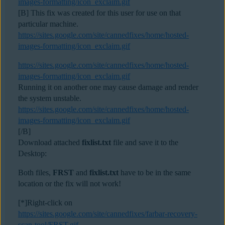
images-formatting/icon_exclaim.gif
[B] This fix was created for this user for use on that
particular machine.
https://sites.google.com/site/cannedfixes/home/hosted-
images-formatting/icon_exclaim.gif
https://sites.google.com/site/cannedfixes/home/hosted-
images-formatting/icon_exclaim.gif
Running it on another one may cause damage and render
the system unstable.
https://sites.google.com/site/cannedfixes/home/hosted-
images-formatting/icon_exclaim.gif
[/B]
Download attached
fixlist.txt
file and save it to the
Desktop:
Both files,
FRST
and
fixlist.txt
have to be in the same
location or the fix will not work!
[*]Right-click on
https://sites.google.com/site/cannedfixes/farbar-recovery-
scan-tool/FRST.gif