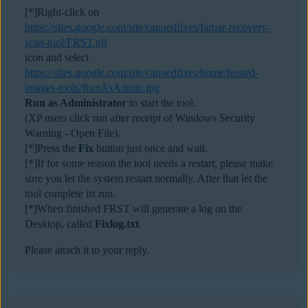
[*]Right-click on
https://sites.google.com/site/cannedfixes/farbar-recovery-
scan-tool/FRST.gif
icon and select
https://sites.google.com/site/cannedfixes/home/hosted-
images-tools/RunAsAdmin.jpg
Run as Administrator
to start the tool.
(XP users click run after receipt of Windows Security
Warning - Open File).
[*]Press the
Fix
button just once and wait.
[*]If for some reason the tool needs a restart, please make
sure you let the system restart normally. After that let the
tool complete its run.
[*]When finished FRST will generate a log on the
Desktop, called
Fixlog.txt
.
Please attach it to your reply.