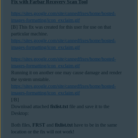
Fix with Farbar Recovery Scan Tool
https://sites.google.com/site/cannedfixes/home/hosted-
images-formatting/icon_exclaim.gif
[B] This fix was created for this user for use on that
particular machine.
https://sites.google.com/site/cannedfixes/home/hosted-
images-formatting/icon_exclaim.gif
https://sites.google.com/site/cannedfixes/home/hosted-
images-formatting/icon_exclaim.gif
Running it on another one may cause damage and render
the system unstable.
https://sites.google.com/site/cannedfixes/home/hosted-
images-formatting/icon_exclaim.gif
[/B]
Download attached
fixlist.txt
file and save it to the
Desktop:
Both files,
FRST
and
fixlist.txt
have to be in the same
location or the fix will not work!