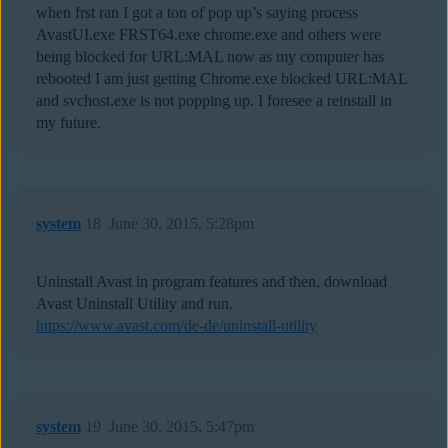
when frst ran I got a ton of pop up’s saying process
AvastUI.exe FRST64.exe chrome.exe and others were
being blocked for URL:MAL now as my computer has
rebooted I am just getting Chrome.exe blocked URL:MAL
and svchost.exe is not popping up. I foresee a reinstall in
my future.
system
18
June 30, 2015, 5:28pm
Uninstall Avast in program features and then, download
Avast Uninstall Utility and run.
https://www.avast.com/de-de/uninstall-utility
system
19
June 30, 2015, 5:47pm