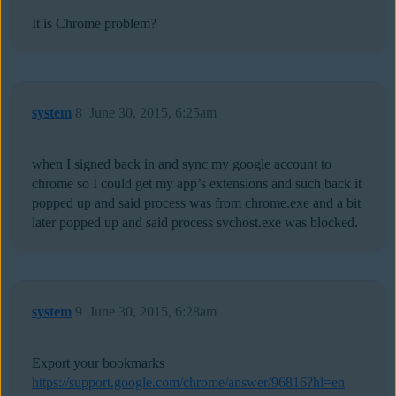
It is Chrome problem?
system
8
June 30, 2015, 6:25am
when I signed back in and sync my google account to
chrome so I could get my app’s extensions and such back it
popped up and said process was from chrome.exe and a bit
later popped up and said process svchost.exe was blocked.
system
9
June 30, 2015, 6:28am
Export your bookmarks
https://support.google.com/chrome/answer/96816?hl=en