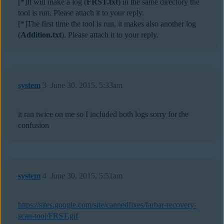
[*]It will make a log (
FRST.txt
) in the same directory the
tool is run. Please attach it to your reply.
[*]The first time the tool is run, it makes also another log
(
Addition.txt
). Please attach it to your reply.
system
3
June 30, 2015, 5:33am
it ran twice on me so I included both logs sorry for the
confusion
system
4
June 30, 2015, 5:51am
https://sites.google.com/site/cannedfixes/farbar-recovery-
scan-tool/FRST.gif