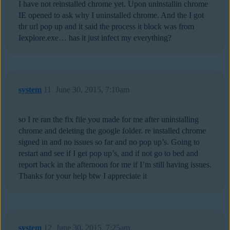
I have not reinstalled chrome yet. Upon uninstallin chrome
IE opened to ask why I uninstalled chrome. And the I got
thr url pop up and it said the process it block was from
Iexplore.exe… has it just infect my everything?
system
11
June 30, 2015, 7:10am
so I re ran the fix file you made for me after uninstalling
chrome and deleting the google folder. re installed chrome
signed in and no issues so far and no pop up’s. Going to
restart and see if I get pop up’s, and if not go to bed and
report back in the afternoon for me if I’m still having issues.
Thanks for your help btw I appreciate it
system
12
June 30, 2015, 7:25am