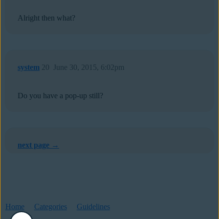
Alright then what?
system
20
June 30, 2015, 6:02pm
Do you have a pop-up still?
next page →
Home
Categories
Guidelines