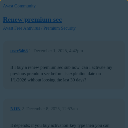
Avast Community
Renew premium sec
Avast Free Antivirus / Premium Security
user5468
1
December 1, 2025, 4:42pm
If I buy a renew premium sec sub now, can I activate my
previous premium sec before its expiration date on
1/1/2026 without loosing the last 30 days?
NON
2
December 8, 2025, 12:53am
It depends; if you buy activation-key type then you can