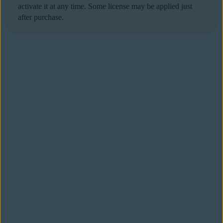
activate it at any time. Some license may be applied just
after purchase.