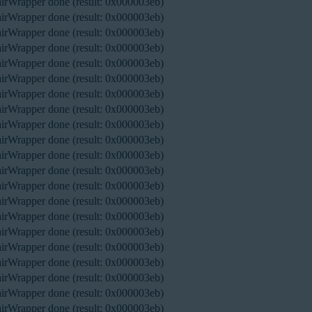
rWrapper done (result: 0x000003eb)
rWrapper done (result: 0x000003eb)
rWrapper done (result: 0x000003eb)
rWrapper done (result: 0x000003eb)
rWrapper done (result: 0x000003eb)
rWrapper done (result: 0x000003eb)
rWrapper done (result: 0x000003eb)
rWrapper done (result: 0x000003eb)
rWrapper done (result: 0x000003eb)
rWrapper done (result: 0x000003eb)
rWrapper done (result: 0x000003eb)
rWrapper done (result: 0x000003eb)
rWrapper done (result: 0x000003eb)
rWrapper done (result: 0x000003eb)
rWrapper done (result: 0x000003eb)
rWrapper done (result: 0x000003eb)
rWrapper done (result: 0x000003eb)
rWrapper done (result: 0x000003eb)
rWrapper done (result: 0x000003eb)
rWrapper done (result: 0x000003eb)
rWrapper done (result: 0x000003eb)