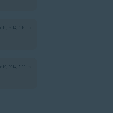
r 19, 2014, 5:10pm
r 19, 2014, 7:22pm