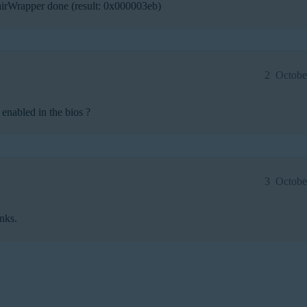
rWrapper done (result: 0x000003eb)
2
Octobe
enabled in the bios ?
3
Octobe
anks.