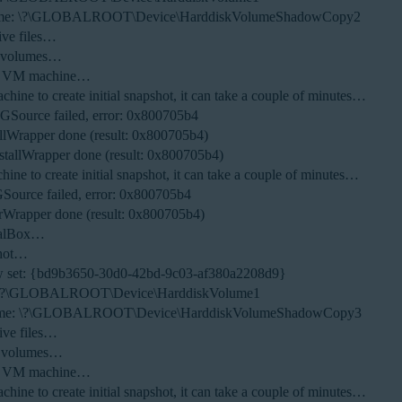
olume: \?\GLOBALROOT\Device\HarddiskVolumeShadowCopy2
ive files…
S volumes…
new VM machine…
ine to create initial snapshot, it can take a couple of minutes…
NGSource failed, error: 0x800705b4
llWrapper done (result: 0x800705b4)
tallWrapper done (result: 0x800705b4)
ne to create initial snapshot, it can take a couple of minutes…
GSource failed, error: 0x800705b4
Wrapper done (result: 0x800705b4)
tualBox…
shot…
w set: {bd9b3650-30d0-42bd-9c03-af380a2208d9}
e: \?\GLOBALROOT\Device\HarddiskVolume1
olume: \?\GLOBALROOT\Device\HarddiskVolumeShadowCopy3
ive files…
S volumes…
new VM machine…
ine to create initial snapshot, it can take a couple of minutes…