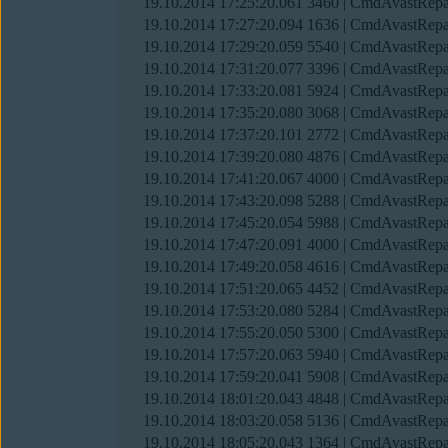
19.10.2014 17:25:20.061 3460 | CmdAvastRepai
19.10.2014 17:27:20.094 1636 | CmdAvastRepai
19.10.2014 17:29:20.059 5540 | CmdAvastRepai
19.10.2014 17:31:20.077 3396 | CmdAvastRepai
19.10.2014 17:33:20.081 5924 | CmdAvastRepai
19.10.2014 17:35:20.080 3068 | CmdAvastRepai
19.10.2014 17:37:20.101 2772 | CmdAvastRepai
19.10.2014 17:39:20.080 4876 | CmdAvastRepai
19.10.2014 17:41:20.067 4000 | CmdAvastRepai
19.10.2014 17:43:20.098 5288 | CmdAvastRepai
19.10.2014 17:45:20.054 5988 | CmdAvastRepai
19.10.2014 17:47:20.091 4000 | CmdAvastRepai
19.10.2014 17:49:20.058 4616 | CmdAvastRepai
19.10.2014 17:51:20.065 4452 | CmdAvastRepai
19.10.2014 17:53:20.080 5284 | CmdAvastRepai
19.10.2014 17:55:20.050 5300 | CmdAvastRepai
19.10.2014 17:57:20.063 5940 | CmdAvastRepai
19.10.2014 17:59:20.041 5908 | CmdAvastRepai
19.10.2014 18:01:20.043 4848 | CmdAvastRepai
19.10.2014 18:03:20.058 5136 | CmdAvastRepai
19.10.2014 18:05:20.043 1364 | CmdAvastRepai