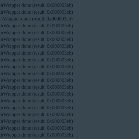
rWrapper done (result: 0x000003eb)
rWrapper done (result: 0x000003eb)
rWrapper done (result: 0x000003eb)
rWrapper done (result: 0x000003eb)
rWrapper done (result: 0x000003eb)
rWrapper done (result: 0x000003eb)
rWrapper done (result: 0x000003eb)
rWrapper done (result: 0x000003eb)
rWrapper done (result: 0x000003eb)
rWrapper done (result: 0x000003eb)
rWrapper done (result: 0x000003eb)
rWrapper done (result: 0x000003eb)
rWrapper done (result: 0x000003eb)
rWrapper done (result: 0x000003eb)
rWrapper done (result: 0x000003eb)
rWrapper done (result: 0x000003eb)
rWrapper done (result: 0x000003eb)
rWrapper done (result: 0x000003eb)
rWrapper done (result: 0x000003eb)
rWrapper done (result: 0x000003eb)