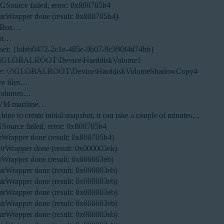
NGSource failed, error: 0x800705b4
irWrapper done (result: 0x800705b4)
ualBox…
hot…
 set: {bdeb0472-2c1e-485e-9b07-9c390f4d74bb}
: \?\GLOBALROOT\Device\HarddiskVolume1
lume: \?\GLOBALROOT\Device\HarddiskVolumeShadowCopy4
ve files…
 volumes…
ew VM machine…
ne to create initial snapshot, it can take a couple of minutes…
GSource failed, error: 0x800705b4
Wrapper done (result: 0x800705b4)
rWrapper done (result: 0x000003eb)
Wrapper done (result: 0x000003eb)
rWrapper done (result: 0x000003eb)
rWrapper done (result: 0x000003eb)
rWrapper done (result: 0x000003eb)
rWrapper done (result: 0x000003eb)
rWrapper done (result: 0x000003eb)