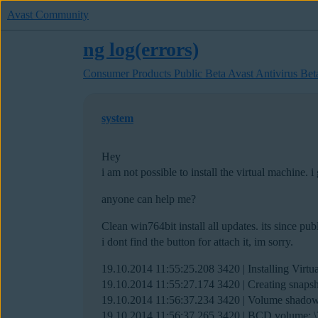
Avast Community
ng log(errors)
Consumer Products Public Beta
Avast Antivirus Bet
system
Hey
i am not possible to install the virtual machine. i
anyone can help me?
Clean win764bit install all updates. its since pub
i dont find the button for attach it, im sorry.
19.10.2014 11:55:25.208 3420 | Installing Vir
19.10.2014 11:55:27.174 3420 | Creating snap
19.10.2014 11:56:37.234 3420 | Volume shado
19.10.2014 11:56:37.265 3420 | BCD volum