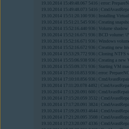
19.10.2014 15:49:48.067 5416 | error: Prepare
19.10.2014 15:49:48.073 5416 | CmdAvastRepa
19.10.2014 15:51:20.100 936 | Installing Virt
19.10.2014 15:51:21.545 936 | Creating snaps
19.10.2014 15:52:16.440 936 | Volume shadow
19.10.2014 15:52:16.671 936 | BCD volume
19.10.2014 15:52:16.671 936 | Windows vo
19.10.2014 15:52:16.672 936 | Creating new hi
19.10.2014 15:53:29.772 936 | Cloning NTFS
19.10.2014 15:55:06.938 936 | Creating a n
19.10.2014 15:55:09.371 936 | Starting VM machi
19.10.2014 17:10:10.853 936 | error: PrepareN
19.10.2014 17:10:10.856 936 | CmdAvastRepair
19.10.2014 17:11:20.078 4492 | CmdAvastRepai
19.10.2014 17:13:20.091 600 | CmdAvastRepair
19.10.2014 17:15:20.059 3532 | CmdAvastRepai
19.10.2014 17:17:20.091 3824 | CmdAvastRepai
19.10.2014 17:19:20.093 4644 | CmdAvastRepai
19.10.2014 17:21:20.095 3508 | CmdAvastRepai
19.10.2014 17:23:20.097 4336 | CmdAvastRepai