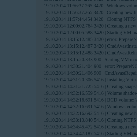
19.10.2014 11:56:37.265 3420 | Windows v
19.10.2014 11:56:37.265 3420 | Creating new h
19.10.2014 11:57:44.454 3420 | Cloning NTF
19.10.2014 12:00:02.764 3420 | Creating a 
19.10.2014 12:00:05.588 3420 | Starting VM mach
19.10.2014 13:15:12.485 3420 | error: Prepare
19.10.2014 13:15:12.487 3420 | CmdAvastInsta
19.10.2014 13:15:12.488 3420 | CmdAvastReins
19.10.2014 13:15:20.333 900 | Starting VM machi
19.10.2014 14:30:21.404 900 | error: PrepareN
19.10.2014 14:30:21.406 900 | CmdAvastRepair
19.10.2014 14:31:20.306 5416 | Installing Vir
19.10.2014 14:31:21.725 5416 | Creating snap
19.10.2014 14:32:16.559 5416 | Volume shado
19.10.2014 14:32:16.691 5416 | BCD volum
19.10.2014 14:32:16.691 5416 | Windows v
19.10.2014 14:32:16.692 5416 | Creating new h
19.10.2014 14:33:13.840 5416 | Cloning NTF
19.10.2014 14:34:45.472 5416 | Creating a 
19.10.2014 14:34:47.187 5416 | Starting VM mach