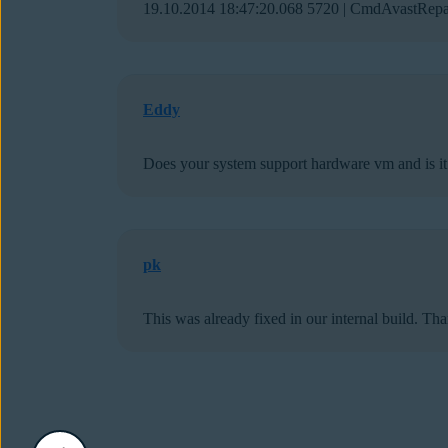
19.10.2014 18:47:20.068 5720 | CmdAvastRepai
Eddy
Does your system support hardware vm and is it 
pk
This was already fixed in our internal build. Th