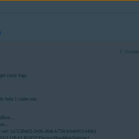
a
1
Octobe
 get crazy logs.
lic beta 1 came out.
tualBox…
shot…
w set: {a7238dd3-3e0b-4fab-b758-fcbde911446b}
e: \?\GLOBALROOT\Device\HarddiskVolume1