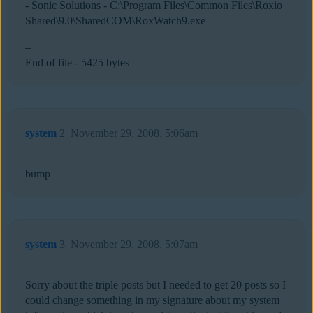
- Sonic Solutions - C:\Program Files\Common Files\Roxio
Shared\9.0\SharedCOM\RoxWatch9.exe
–
End of file - 5425 bytes
system
2
November 29, 2008, 5:06am
bump
system
3
November 29, 2008, 5:07am
Sorry about the triple posts but I needed to get 20 posts so I
could change something in my signature about my system