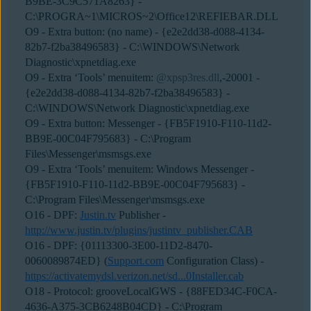
B9BE-3C9C571A8263} -
C:\PROGRA~1\MICROS~2\Office12\REFIEBAR.DLL
O9 - Extra button: (no name) - {e2e2dd38-d088-4134-
82b7-f2ba38496583} - C:\WINDOWS\Network
Diagnostic\xpnetdiag.exe
O9 - Extra ‘Tools’ menuitem:
@xpsp3res.dll
,-20001 -
{e2e2dd38-d088-4134-82b7-f2ba38496583} -
C:\WINDOWS\Network Diagnostic\xpnetdiag.exe
O9 - Extra button: Messenger - {FB5F1910-F110-11d2-
BB9E-00C04F795683} - C:\Program
Files\Messenger\msmsgs.exe
O9 - Extra ‘Tools’ menuitem: Windows Messenger -
{FB5F1910-F110-11d2-BB9E-00C04F795683} -
C:\Program Files\Messenger\msmsgs.exe
O16 - DPF:
Justin.tv
Publisher -
http://www.justin.tv/plugins/justintv_publisher.CAB
O16 - DPF: {01113300-3E00-11D2-8470-
0060089874ED} (
Support.com
Configuration Class) -
https://activatemydsl.verizon.net/sd...0Installer.cab
O18 - Protocol: grooveLocalGWS - {88FED34C-F0CA-
4636-A375-3CB6248B04CD} - C:\Program